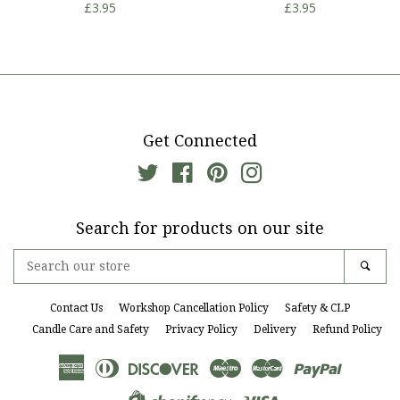
Regular
£3.95
Regular
£3.95
price
price
Get Connected
Twitter
Facebook
Pinterest
Instagram
Search for products on our site
Search
Sear
our
store
Contact Us
Workshop Cancellation Policy
Safety & CLP
Candle Care and Safety
Privacy Policy
Delivery
Refund Policy
American
Diners
Discover
Maestro
Master
Paypal
Express
Club
Visa