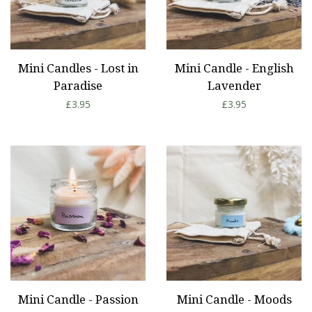
Mini Candles - Lost in
Mini Candle - English
Paradise
Lavender
Regular
£3.95
Regular
£3.95
price
price
Mini Candle - Passion
Mini Candle - Moods