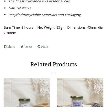
The finest fragrance and essential oils
Natural Wicks
Recycled/Recyclable Materials and Packaging
Burn Time: 8 hours - Net Weight: 25g - Dimensions: 45mm dia
x 38mm
Share
Share
Tweet
Tweet
Pin it
Pin
on
on
on
Facebook
Twitter
Pinterest
Related Products