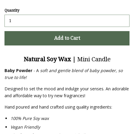
Quantity
Add to Cart
Natural Soy Wax |
Mini Candle
Baby Powder
- A
soft and gentle blend of baby powder, so
true to life!
Designed to set the mood and indulge your senses. An adorable
and affordable way to try new fragrances!
Hand poured and hand crafted using quality ingredients:
100% Pure Soy wax
Vegan Friendly