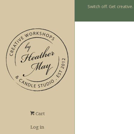
Switch off. Get creative
Cart
Log in