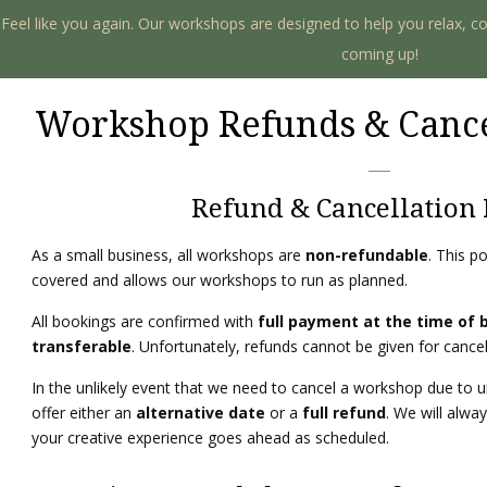
. Feel like you again. Our workshops are designed to help you relax, c
coming up!
Workshop Refunds & Cance
Refund & Cancellation 
As a small business, all workshops are
non-refundable
. This p
covered and allows our workshops to run as planned.
All bookings are confirmed with
full payment at the time of 
transferable
. Unfortunately, refunds cannot be given for cance
In the unlikely event that we need to cancel a workshop due to 
offer either an
alternative date
or a
full refund
. We will alwa
your creative experience goes ahead as scheduled.