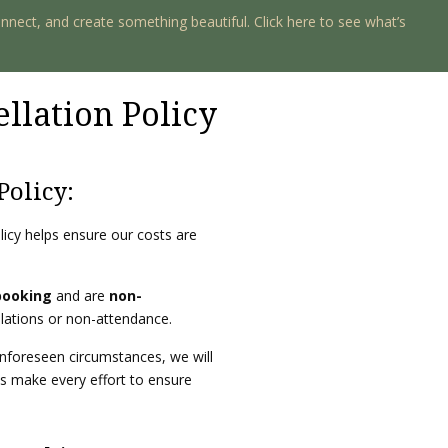
onnect, and create something beautiful. Click here to see what’s
llation Policy
Policy:
olicy helps ensure our costs are
booking
and are
non-
llations or non-attendance.
unforeseen circumstances, we will
ys make every effort to ensure