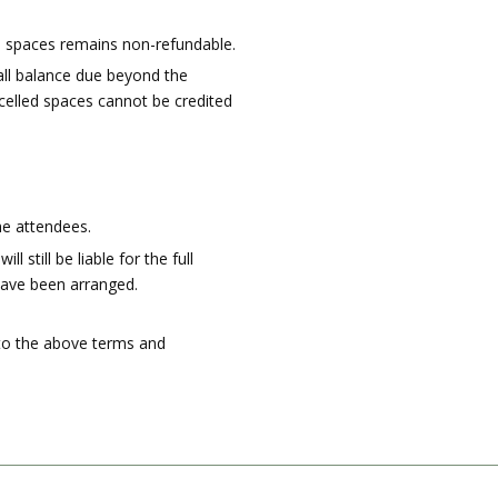
se spaces remains non-refundable.
all balance due beyond the
ncelled spaces cannot be credited
he attendees.
still be liable for the full
 have been arranged.
 to the above terms and