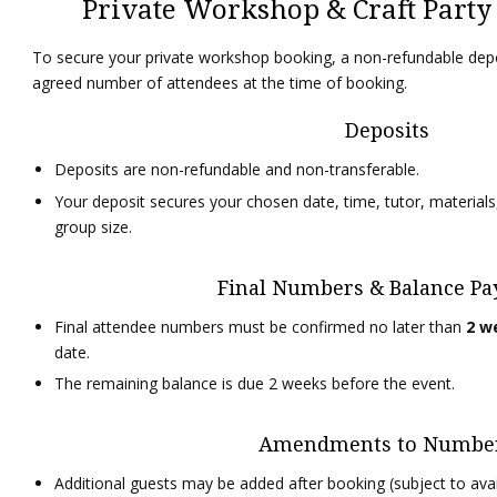
Private Workshop & Craft Part
To secure your private workshop booking, a non-refundable depo
agreed number of attendees at the time of booking.
Deposits
Deposits are non-refundable and non-transferable.
Your deposit secures your chosen date, time, tutor, materials
group size.
Final Numbers & Balance P
Final attendee numbers must be confirmed no later than
2 w
date.
The remaining balance is due 2 weeks before the event.
Amendments to Numbe
Additional guests may be added after booking (subject to avail