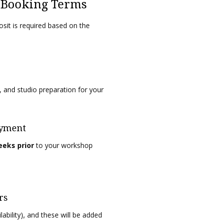
y Booking Terms
sit is required based on the
, and studio preparation for your
ayment
eeks prior
to your workshop
rs
ability), and these will be added