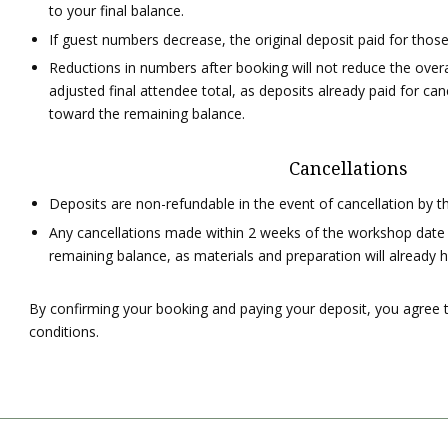
to your final balance.
If guest numbers decrease, the original deposit paid for tho
Reductions in numbers after booking will not reduce the over
adjusted final attendee total, as deposits already paid for ca
toward the remaining balance.
Cancellations
Deposits are non-refundable in the event of cancellation by t
Any cancellations made within 2 weeks of the workshop date will 
remaining balance, as materials and preparation will already
By confirming your booking and paying your deposit, you agree
conditions.