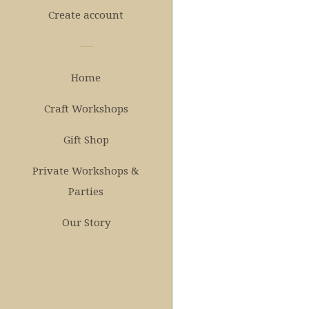
Create account
Home
Craft Workshops
Gift Shop
Private Workshops &
Parties
Our Story