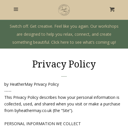
Home
Menu
Cart
Craft Workshops
Switch off. Get creative. Feel like you again. Our workshops
are designed to help you relax, connect, and create
something beautiful. Click here to see what’s coming up!
Gift Shop
Private Workshops & Parties
Privacy Policy
Our Story
by HeatherMay Privacy Policy
-----
Log in
This Privacy Policy describes how your personal information is
collected, used, and shared when you visit or make a purchase
from byheathermay.co.uk (the “Site”).
Create account
PERSONAL INFORMATION WE COLLECT