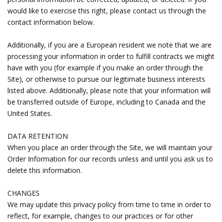
would like to exercise this right, please contact us through the
contact information below.
Additionally, if you are a European resident we note that we are
processing your information in order to fulfill contracts we might
have with you (for example if you make an order through the
Site), or otherwise to pursue our legitimate business interests
listed above. Additionally, please note that your information will
be transferred outside of Europe, including to Canada and the
United States.
DATA RETENTION
When you place an order through the Site, we will maintain your
Order Information for our records unless and until you ask us to
delete this information.
CHANGES
We may update this privacy policy from time to time in order to
reflect, for example, changes to our practices or for other