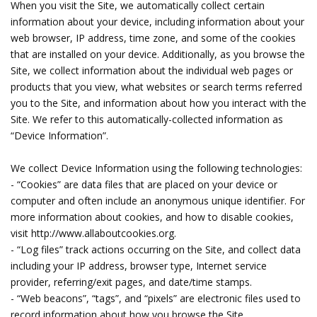
When you visit the Site, we automatically collect certain
information about your device, including information about your
web browser, IP address, time zone, and some of the cookies
that are installed on your device. Additionally, as you browse the
Site, we collect information about the individual web pages or
products that you view, what websites or search terms referred
you to the Site, and information about how you interact with the
Site. We refer to this automatically-collected information as
“Device Information”.
We collect Device Information using the following technologies:
- “Cookies” are data files that are placed on your device or
computer and often include an anonymous unique identifier. For
more information about cookies, and how to disable cookies,
visit http://www.allaboutcookies.org.
- “Log files” track actions occurring on the Site, and collect data
including your IP address, browser type, Internet service
provider, referring/exit pages, and date/time stamps.
- “Web beacons”, “tags”, and “pixels” are electronic files used to
record information about how you browse the Site.