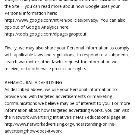
the Site -- you can read more about how Google uses your
Personal Information here:
https://www.google.com/intl/en/policies/privacy/. You can also
opt-out of Google Analytics here:
https://tools.google.com/dlpage/gaoptout.
Finally, we may also share your Personal Information to comply
with applicable laws and regulations, to respond to a subpoena,
search warrant or other lawful request for information we
receive, or to otherwise protect our rights.
BEHAVIOURAL ADVERTISING
As described above, we use your Personal Information to
provide you with targeted advertisements or marketing
communications we believe may be of interest to you. For more
information about how targeted advertising works, you can visit
the Network Advertising Initiative’s (“NAI”) educational page at
http://www.networkadvertising.org/understanding-online-
advertising/how-does-it-work.