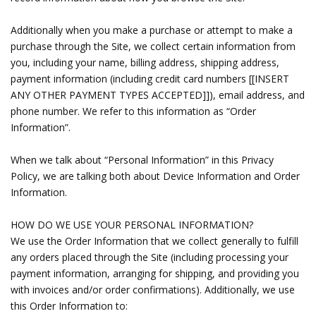
Additionally when you make a purchase or attempt to make a
purchase through the Site, we collect certain information from
you, including your name, billing address, shipping address,
payment information (including credit card numbers [[INSERT
ANY OTHER PAYMENT TYPES ACCEPTED]]), email address, and
phone number. We refer to this information as “Order
Information”.
When we talk about “Personal Information” in this Privacy
Policy, we are talking both about Device Information and Order
Information.
HOW DO WE USE YOUR PERSONAL INFORMATION?
We use the Order Information that we collect generally to fulfill
any orders placed through the Site (including processing your
payment information, arranging for shipping, and providing you
with invoices and/or order confirmations). Additionally, we use
this Order Information to: