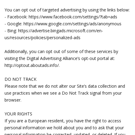
You can opt out of targeted advertising by using the links below:
- Facebook: https://www.facebook.com/settings/?tab=ads
- Google: https://www.google.com/settings/ads/anonymous
- Bing: https://advertise.bingads.microsoft.com/en-
us/resources/policies/personalized-ads
Additionally, you can opt out of some of these services by
visiting the Digital Advertising Alliance’s opt-out portal at:
http://optout.aboutads.info/.
DO NOT TRACK
Please note that we do not alter our Site’s data collection and
use practices when we see a Do Not Track signal from your
browser.
YOUR RIGHTS
If you are a European resident, you have the right to access
personal information we hold about you and to ask that your
personal information be corrected, updated, or deleted. If you