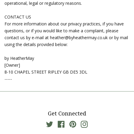
operational, legal or regulatory reasons.
CONTACT US
For more information about our privacy practices, if you have
questions, or if you would like to make a complaint, please
contact us by e‑mail at heather@byheathermay.co.uk or by mail
using the details provided below:
by HeatherMay
[Owner]
8-10 CHAPEL STREET RIPLEY GB DE5 3DL
-----
Get Connected
Twitter
Facebook
Pinterest
Instagram