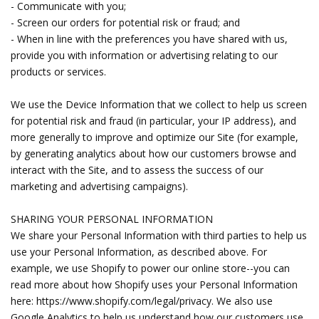
- Communicate with you;
- Screen our orders for potential risk or fraud; and
- When in line with the preferences you have shared with us,
provide you with information or advertising relating to our
products or services.
We use the Device Information that we collect to help us screen
for potential risk and fraud (in particular, your IP address), and
more generally to improve and optimize our Site (for example,
by generating analytics about how our customers browse and
interact with the Site, and to assess the success of our
marketing and advertising campaigns).
SHARING YOUR PERSONAL INFORMATION
We share your Personal Information with third parties to help us
use your Personal Information, as described above. For
example, we use Shopify to power our online store--you can
read more about how Shopify uses your Personal Information
here: https://www.shopify.com/legal/privacy. We also use
Google Analytics to help us understand how our customers use