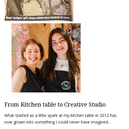
From Kitchen table to Creative Studio
What started as a little spark at my kitchen table in 2012 has
now grown into something I could never have imagined…