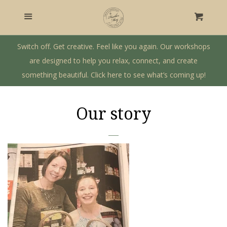
Home
Menu
Cart
Craft Workshops
Switch off. Get creative. Feel like you again. Our workshops
are designed to help you relax, connect, and create
something beautiful. Click here to see what’s coming up!
Gift Shop
Private Workshops & Parties
Our story
Our Story
Log in
Create account