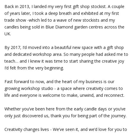
Back in 2013, I landed my very first gift shop stockist. A couple
of years later, I took a deep breath and exhibited at my first
trade show -which led to a wave of new stockists and my
candles being sold in Blue Diamond garden centres across the
UK.
By 2017, I’d moved into a beautiful new space with a gift shop
and dedicated workshop area. So many people had asked me to
teach… and I knew it was time to start sharing the creative joy
I’d felt from the very beginning.
Fast forward to now, and the heart of my business is our
growing workshop studio - a space where creativity comes to
life and everyone is welcome to make, unwind, and reconnect.
Whether you’ve been here from the early candle days or you’ve
only just discovered us, thank you for being part of the journey.
Creativity changes lives - We’ve seen it, and we’d love for you to