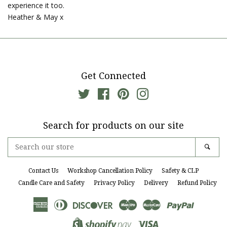
experience it too.
Heather & May x
Get Connected
Twitter
Facebook
Pinterest
Instagram
Search for products on our site
Search
Sear
our
store
Contact Us
Workshop Cancellation Policy
Safety & CLP
Candle Care and Safety
Privacy Policy
Delivery
Refund Policy
American
Diners
Discover
Maestro
Master
Paypal
Express
Club
Visa
Shopify