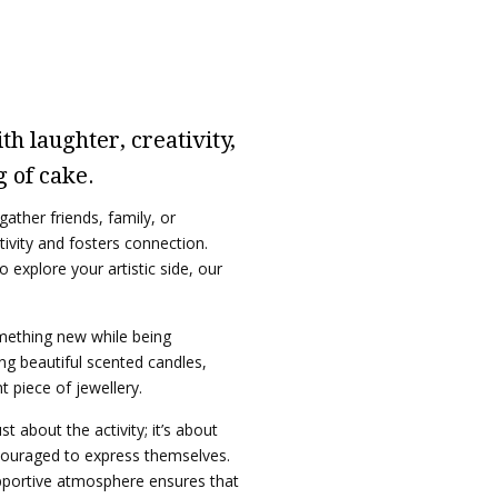
h laughter, creativity,
g of cake.
ather friends, family, or
tivity and fosters connection.
 explore your artistic side, our
omething new while being
ng beautiful scented candles,
 piece of jewellery.
t about the activity; it’s about
ouraged to express themselves.
pportive atmosphere ensures that