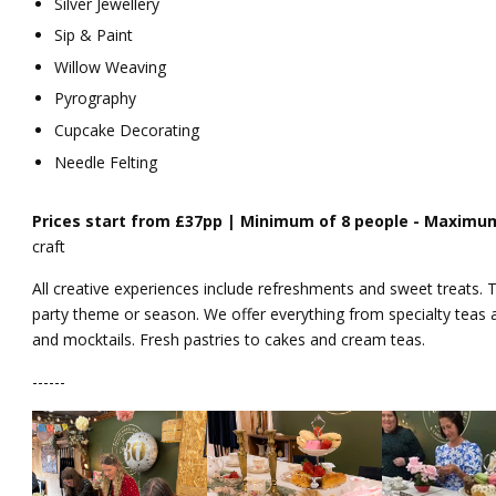
Silver Jewellery
Sip & Paint
Willow Weaving
Pyrography
Cupcake Decorating
Needle Felting
Prices start from £37pp | Minimum of
8 people -
Maximum
craft
All creative experiences include refreshments and sweet treats. T
party theme or season. We offer everything from specialty teas 
and mocktails. Fresh pastries to cakes and cream teas.
------