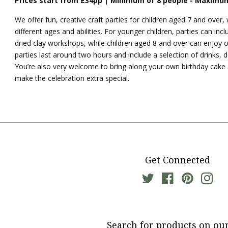
Prices start from £34pp | Minimum of 8 people - Maximum
We
offer fun, creative craft parties for children aged 7 and over, w
different ages and abilities. For younger children, parties can inclu
dried clay workshops, while children aged 8 and over can enjoy 
parties last around two hours and include a selection of drinks, 
You’re also very welcome to bring along your own birthday cake
make the celebration extra special.
Get Connected
Twitter
Facebook
Pinterest
Ins
Search for products on our