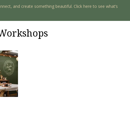
onnect, and create something beautiful. Click here to see what’s
e Workshops