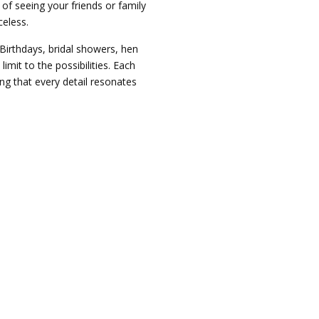
of seeing your friends or family
celess.
 Birthdays, bridal showers, hen
limit to the possibilities. Each
ng that every detail resonates