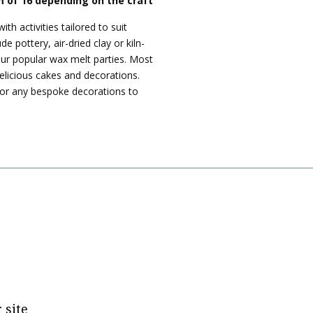
 of 16 depending on the craft
ith activities tailored to suit
de pottery, air-dried clay or kiln-
our popular wax melt parties. Most
delicious cakes and decorations.
 or any bespoke decorations to
tagram
 site