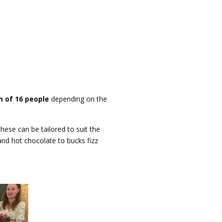
 of 16 people
depending on the
hese can be tailored to suit the
and hot chocolate to bucks fizz