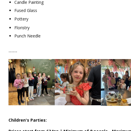
Candle Painting
Fused Glass
Pottery
Floristry
Punch Needle
------
Children's Parties: