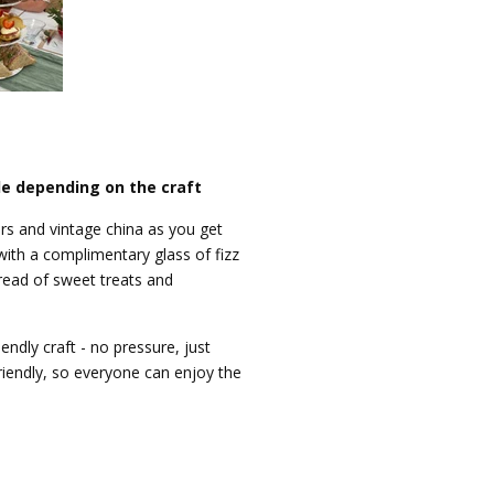
le depending on the craft
ners and vintage china as you get
 with a complimentary glass of fizz
ead of sweet treats and
iendly craft - no pressure, just
riendly, so everyone can enjoy the