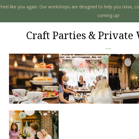
. Feel like you again. Our workshops are designed to help you relax, c
coming up!
Craft Parties & Privat