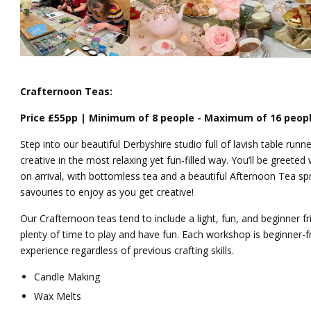
Crafternoon Teas:
Price £55pp | Minimum of 8 people - Maximum of 16 peop
Step into our beautiful Derbyshire studio full of lavish table run
creative in the most relaxing yet fun-filled way. You’ll be greeted
on arrival, with bottomless
tea
and a beautiful Afternoon
Tea
spr
savouries to enjoy as you get creative!
Our
Crafternoon
teas
tend to include a light, fun, and beginner fr
plenty of time to play and have fun.
Each workshop is beginner-f
experience regardless of previous crafting skills.
Candle Making
Wax Melts