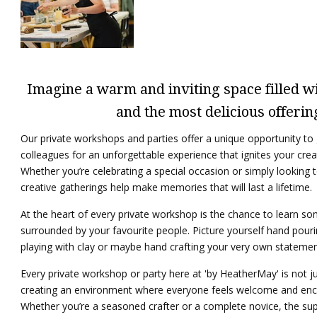
Imagine a warm and inviting space filled wit
and the most delicious offerin
Our private workshops and parties offer a unique opportunity to g
colleagues for an unforgettable experience that ignites your crea
Whether you’re celebrating a special occasion or simply looking to
creative gatherings help make memories that will last a lifetime.
At the heart of every private workshop is the chance to learn s
surrounded by your favourite people. Picture yourself hand pouri
playing with clay or maybe hand crafting your very own statement
Every private workshop or party here at 'by HeatherMay' is not jus
creating an environment where everyone feels welcome and enc
Whether you’re a seasoned crafter or a complete novice, the su