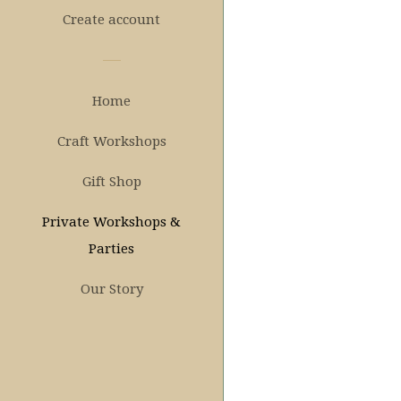
Create account
Home
Craft Workshops
Gift Shop
Private Workshops &
Parties
Our Story