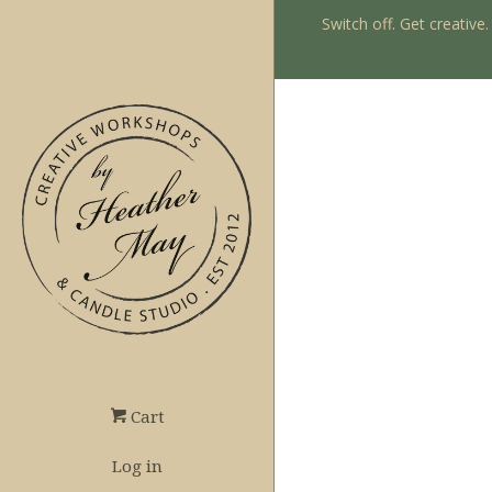
Switch off. Get creative
Cart
Log in