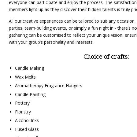
everyone can participate and enjoy the process. The satisfaction 
members light up as they discover their hidden talents is truly pri
All our creative experiences can be tailored to suit any occasion.
parties, team-building events, or simply a fun night in - there’s no 
gathering can be customised to reflect your unique vision, ensuri
with your group’s personality and interests.
Choice of crafts:
Candle Making
Wax Melts
Aromatherapy Fragrance Hangers
Candle Painting
Pottery
Floristry
Alcohol Inks
Fused Glass