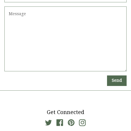
Number
Message
Get Connected
Twitter
Facebook
Pinterest
Instagram