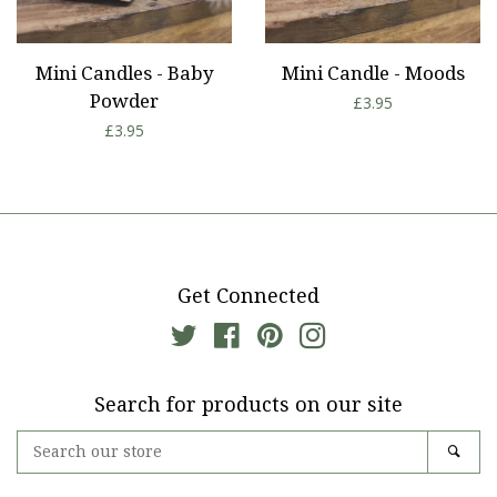
Mini Candles - Baby
Mini Candle - Moods
Powder
Regular
£3.95
Regular
£3.95
price
price
Get Connected
Twitter
Facebook
Pinterest
Instagram
Search for products on our site
Search
Sear
our
store