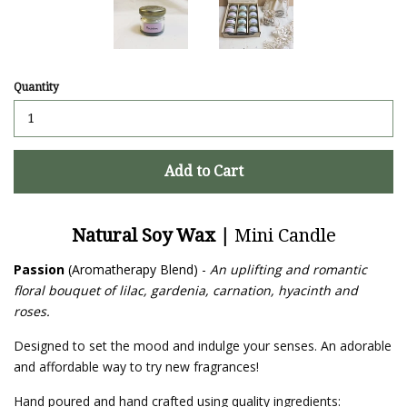
Quantity
Add to Cart
Natural Soy Wax |
Mini Candle
Passion
(Aromatherapy Blend) -
An uplifting and romantic
floral bouquet of lilac, gardenia, carnation, hyacinth and
roses.
Designed to set the mood and indulge your senses. An adorable
and affordable way to try new fragrances!
Hand poured and hand crafted using quality ingredients: