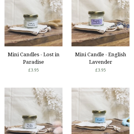
Mini Candles - Lost in
Mini Candle - English
Paradise
Lavender
Regular
£3.95
Regular
£3.95
price
price