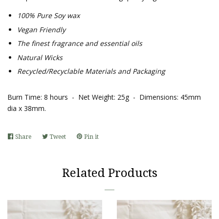
100% Pure Soy wax
Vegan Friendly
The finest fragrance and essential oils
Natural Wicks
Recycled/Recyclable Materials and Packaging
Burn Time: 8 hours - Net Weight: 25g - Dimensions: 45mm
dia x 38mm
.
Share
Share
Tweet
Tweet
Pin it
Pin
on
on
on
Facebook
Twitter
Pinterest
Related Products