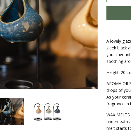
A lovely gla
sleek black a
your favourit
soothing aro
Height: 20cm
AROMA OILS |
drops of your
As your cera
fragrance in
WAX MELTS | 
underneath a
melt starts t