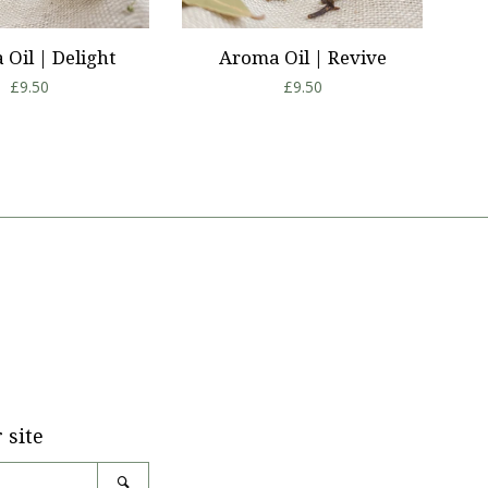
Oil | Delight
Aroma Oil | Revive
Regular
£9.50
Regular
£9.50
price
price
tagram
 site
Search