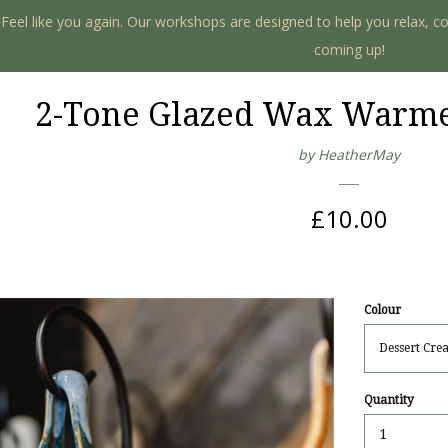
. Feel like you again. Our workshops are designed to help you relax, c
coming up!
2-Tone Glazed Wax Warmer
by HeatherMay
Regular
£10.00
price
Colour
Quantity