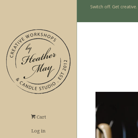
Switch off. Get creative
Cart
Log in