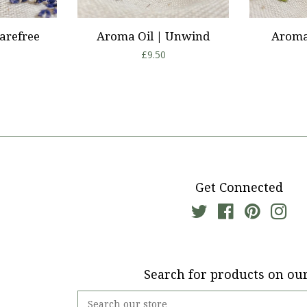
arefree
Aroma Oil | Unwind
Aroma 
r
Regular
£9.50
price
Get Connected
Twitter
Facebook
Pinterest
Ins
Search for products on our
Search