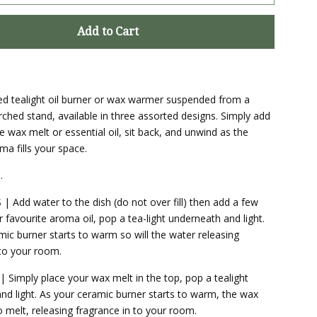
Add to Cart
zed tealight oil burner or wax warmer suspended from a
rched stand, available in three assorted designs. Simply add
e wax melt or essential oil, sit back, and unwind as the
ma fills your space.
.
 Add water to the dish (do not over fill) then add a few
 favourite aroma oil, pop a tea-light underneath and light.
mic burner starts to warm so will the water releasing
 to your room.
Simply place your wax melt in the top, pop a tealight
nd light. As your ceramic burner starts to warm, the wax
o melt, releasing fragrance in to your room.