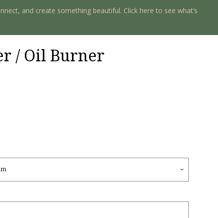
onnect, and create something beautiful. Click here to see what’s
 / Oil Burner