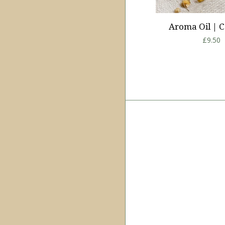
Aroma Oil | C
Regula
£9.50
price