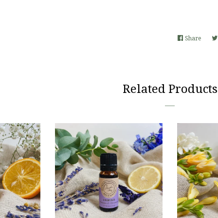
Share
Share
on
Faceb
Related Products