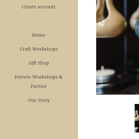
Create account
Home
Craft Workshops
Gift Shop
Private Workshops &
Parties
Our Story