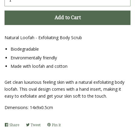
Add to Cart
Natural Loofah - Exfoliating Body Scrub
Biodegradable
Environmentally friendly
Made with loofah and cotton
Get clean luxurious feeling skin with a natural exfoliating body
loofah. This oval design comes with a hand insert, making it
easy to exfoliate and get your skin soft to the touch.
Dimensions:
14x9x0.5cm
Share
Share
Tweet
Tweet
Pin it
Pin
on
on
on