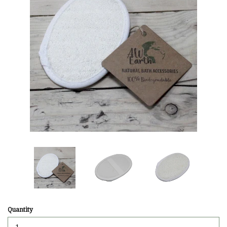
Quantity