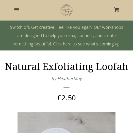
Home
Menu
Cart
Craft Workshops
Switch off. Get creative. Feel like you again. Our workshops
are designed to help you relax, connect, and create
something beautiful. Click here to see what’s coming up!
Gift Shop
Private Workshops & Parties
Natural Exfoliating Loofah
by HeatherMay
Our Story
Regular
£2.50
Log in
price
Create account