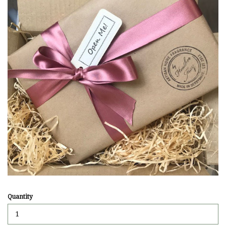
Quantity