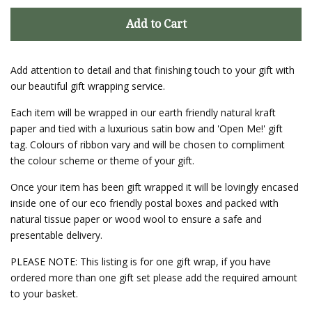
Add to Cart
Add attention to detail and that finishing touch to your gift with
our beautiful gift wrapping service.
Each item will be wrapped in our earth friendly natural kraft
paper and tied with a luxurious satin bow and 'Open Me!' gift
tag. Colours of ribbon vary and will be chosen to compliment
the colour scheme or theme of your gift.
Once your item has been gift wrapped it will be lovingly encased
inside one of our eco friendly postal boxes and packed with
natural tissue paper or wood wool to ensure a safe and
presentable delivery.
PLEASE NOTE: This listing is for one gift wrap, if you have
ordered more than one gift set please add the required amount
to your basket.