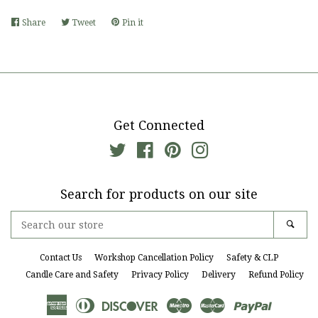
Share
Share
Tweet
Tweet
Pin it
Pin
on
on
on
Facebook
Twitter
Pinterest
Get Connected
Twitter
Facebook
Pinterest
Instagram
Search for products on our site
Search
Sear
our
store
Contact Us
Workshop Cancellation Policy
Safety & CLP
Candle Care and Safety
Privacy Policy
Delivery
Refund Policy
American
Diners
Discover
Maestro
Master
Paypal