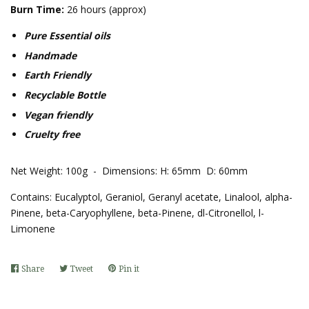
Burn Time:
26 hours (approx)
Pure Essential oils
Handmade
Earth Friendly
Recyclable Bottle
Vegan friendly
Cruelty free
Net Weight: 100g - Dimensions: H: 65mm D: 60mm
Contains:
Eucalyptol, Geraniol, Geranyl acetate, Linalool, alpha-
Pinene, beta-
Caryophyllene, beta-Pinene, dl-Citronellol, l-
Limonene
Share
Share
Tweet
Tweet
Pin it
Pin
on
on
on
Facebook
Twitter
Pinterest