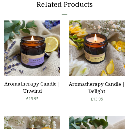
Related Products
Aromatherapy Candle |
Aromatherapy Candle |
Unwind
Delight
Regular
£13.95
Regular
£13.95
price
price