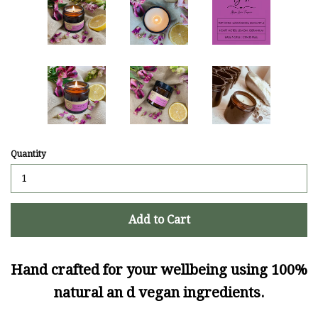
Quantity
Add to Cart
Hand crafted for your wellbeing using 100%
natural an d vegan ingredients.