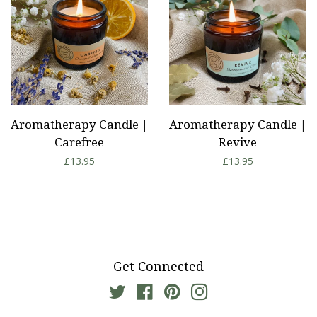
Aromatherapy Candle |
Aromatherapy Candle |
Carefree
Revive
Regular
£13.95
Regular
£13.95
price
price
Get Connected
Twitter
Facebook
Pinterest
Instagram