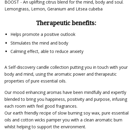
BOOST - An uplifting citrus blend for the mind, body and soul.
Lemongrass, Lemon, Geranium and Litsea cubeba
Therapeutic benefits:
Helps promote a positive outlook
Stimulates the mind and body
Calming effect, able to reduce anxiety
A Self-discovery candle collection putting you in touch with your
body and mind, using the aromatic power and therapeutic
properties of pure essential oils.
Our mood enhancing aromas have been mindfully and expertly
blended to bring you happiness, positivity and purpose, infusing
each room with feel good fragrances.
Our earth friendly recipe of slow burning soy wax, pure essential
oils and cotton wicks pamper you with a clean aromatic burn
whilst helping to support the environment.